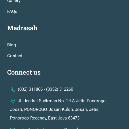
Gallery
FAQs
Madrasah
Blog
Contact
Connect us
(032) 311866 - (0352) 312260
Jl. Jendral Sudirman No. 24 A Jetis Ponorogo,
Josari, PONOROGO, Josari Kulon, Josari, Jetis,
Ponorogo Regency, East Java 63473