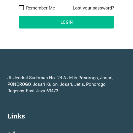
Remember Me
Lost your password?
Jl. Jendral Sudirman No. 24 A Jetis Ponorogo, Josari,
PONOROGO, Josari Kulon, Josari, Jetis, Ponorogo
Regency, East Java 63473
Links