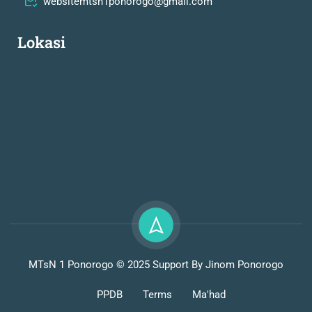
websitemtsn1ponorogo@gmail.com
Lokasi
MTsN 1 Ponorogo © 2025 Support By Jinom Ponorogo
PPDB
Terms
Ma'had