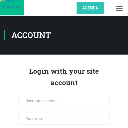
AGENDA
ACCOUNT
Login with your site
account