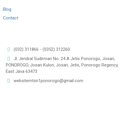
Blog
Contact
Connect us
(032) 311866 - (0352) 312260
Jl. Jendral Sudirman No. 24 A Jetis Ponorogo, Josari,
PONOROGO, Josari Kulon, Josari, Jetis, Ponorogo Regency,
East Java 63473
websitemtsn1ponorogo@gmail.com
Lokasi