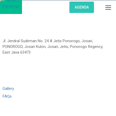
AGENDA
Jl. Jendral Sudirman No. 24 A Jetis Ponorogo, Josari,
PONOROGO, Josari Kulon, Josari, Jetis, Ponorogo Regency,
East Java 63473
Links
Gallery
FAQs
Madrasah