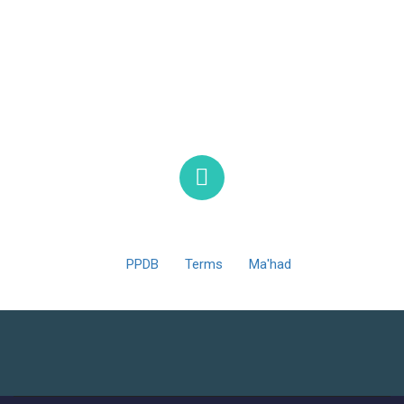
MTsN 1 Ponorogo © 2025 Support By Jinom Ponorogo
PPDB
Terms
Ma'had