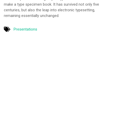
make a type specimen book. It has survived not only five
centuries, but also the leap into electronic typesetting,
remaining essentially unchanged.
Presentations