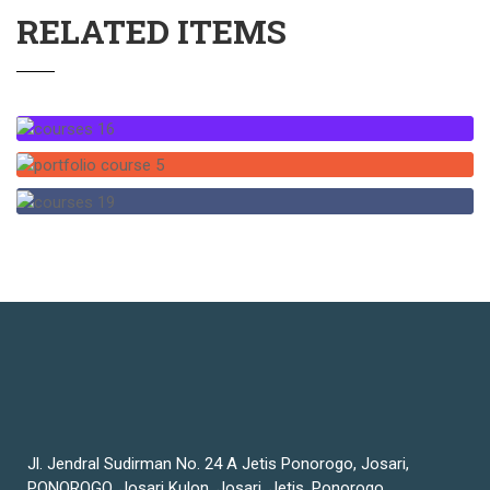
RELATED ITEMS
Jl. Jendral Sudirman No. 24 A Jetis Ponorogo, Josari,
PONOROGO, Josari Kulon, Josari, Jetis, Ponorogo