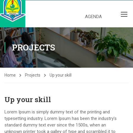
AGENDA
PROJECTS
Home
Projects
Up your skill
Up your skill
Lorem Ipsum is simply dummy text of the printing and
typesetting industry. Lorem Ipsum has been the industry’s
standard dummy text ever since the 1500s, when an
unknown printer took a galley of type and scrambled it to