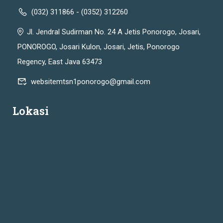
(032) 311866 - (0352) 312260
Jl. Jendral Sudirman No. 24 A Jetis Ponorogo, Josari,
PONOROGO, Josari Kulon, Josari, Jetis, Ponorogo
Regency, East Java 63473
websitemtsn1ponorogo@gmail.com
Lokasi