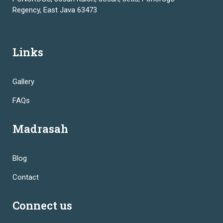
Regency, East Java 63473
Links
Gallery
FAQs
Madrasah
Blog
Contact
Connect us