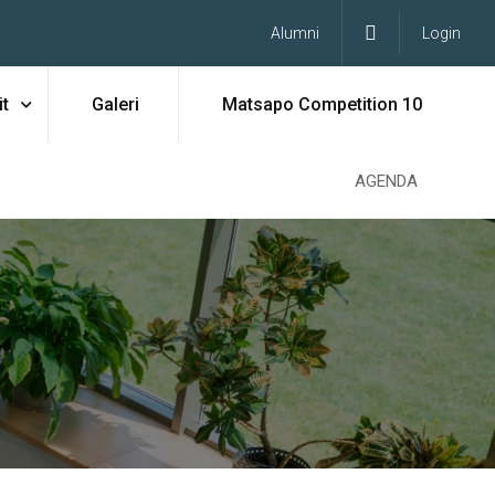
Alumni
Login
t
Galeri
Matsapo Competition 10
AGENDA