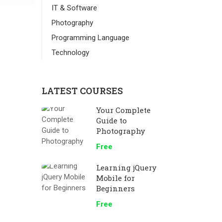
IT & Software
Photography
Programming Language
Technology
LATEST COURSES
Your Complete
Guide to
Photography
Free
Learning jQuery
Mobile for
Beginners
Free