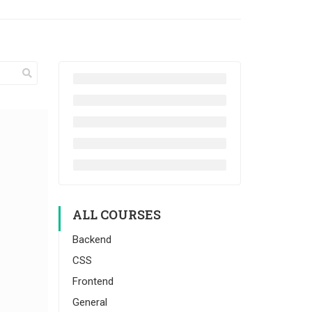
ALL COURSES
Backend
CSS
Frontend
General