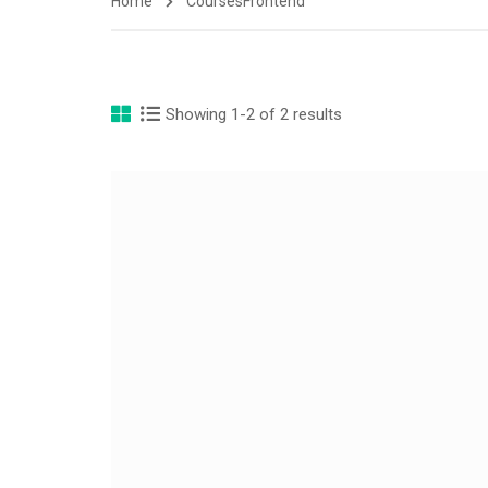
Home
Courses
Frontend
Showing 1-2 of 2 results