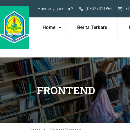
Have any question?
(0352) 311866
mt
Home
Berita Terbaru
FRONTEND