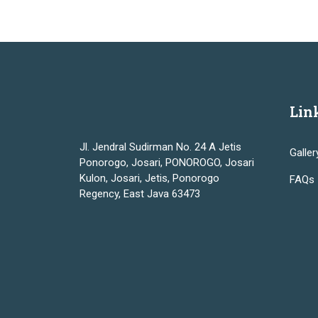
Lin
Jl. Jendral Sudirman No. 24 A Jetis
Galler
Ponorogo, Josari, PONOROGO, Josari
Kulon, Josari, Jetis, Ponorogo
FAQs
Regency, East Java 63473