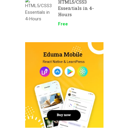
HTML5/CSS3
Essentials in 4-
Hours
Free