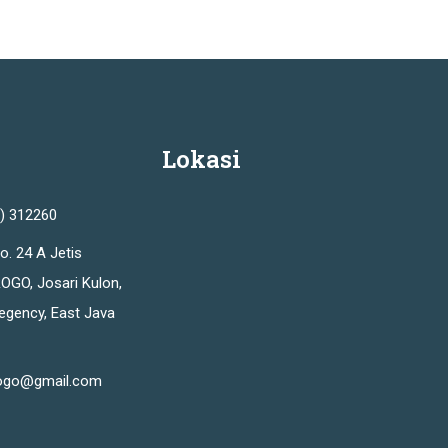
Lokasi
2) 312260
o. 24 A Jetis
OGO, Josari Kulon,
Regency, East Java
ogo@gmail.com