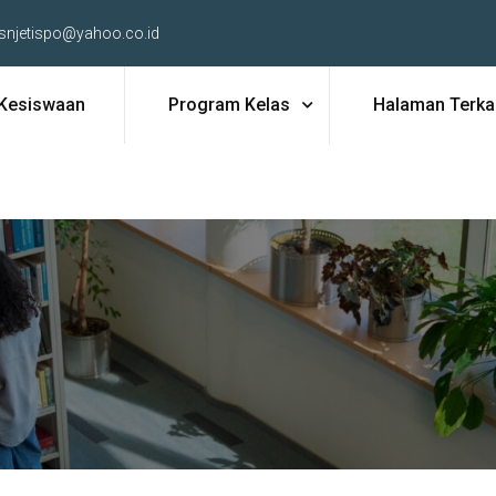
snjetispo@yahoo.co.id
Kesiswaan
Program Kelas
Halaman Terkai