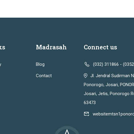
ks
Madrasah
Connect us
y
Blog
(032) 311866 - (035
Contact
Jl. Jendral Sudirman N
Ponorogo, Josari, PONOR
Josari, Jetis, Ponorogo 
63473
websitemtsn1ponor