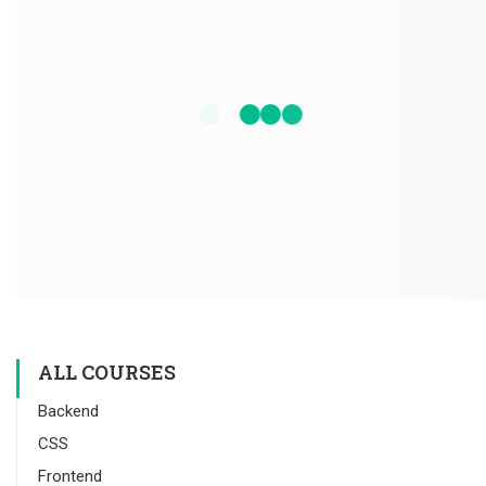
ALL COURSES
Backend
CSS
Frontend