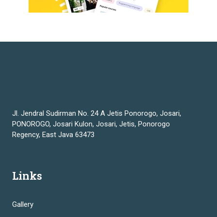
Jl. Jendral Sudirman No. 24 A Jetis Ponorogo, Josari,
PONOROGO, Josari Kulon, Josari, Jetis, Ponorogo
Regency, East Java 63473
Links
Gallery