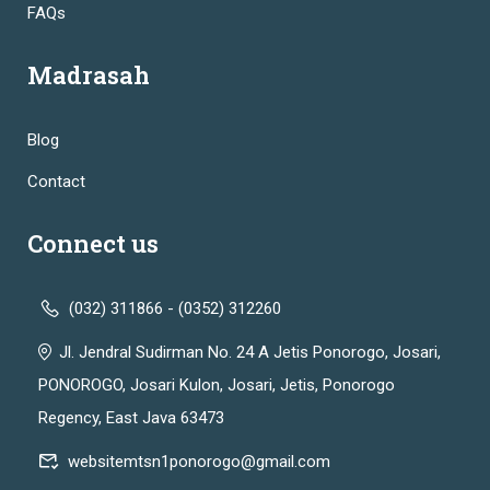
FAQs
Madrasah
Blog
Contact
Connect us
(032) 311866 - (0352) 312260
Jl. Jendral Sudirman No. 24 A Jetis Ponorogo, Josari,
PONOROGO, Josari Kulon, Josari, Jetis, Ponorogo
Regency, East Java 63473
websitemtsn1ponorogo@gmail.com