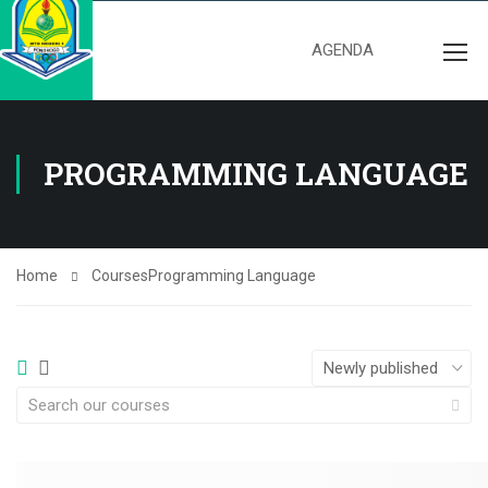
AGENDA
PROGRAMMING LANGUAGE
Home
Courses
Programming Language