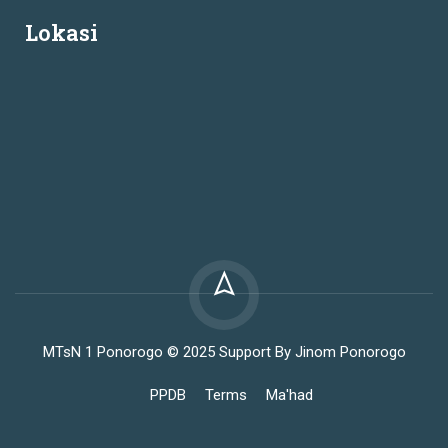
Lokasi
MTsN 1 Ponorogo © 2025 Support By Jinom Ponorogo
PPDB
Terms
Ma'had