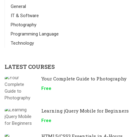
General
IT & Software
Photography
Programming Language
Technology
LATEST COURSES
Your Complete Guide to Photography
Free
Learning jQuery Mobile for Beginners
Free
HTML5/CSS3 Essentials in 4-Hours